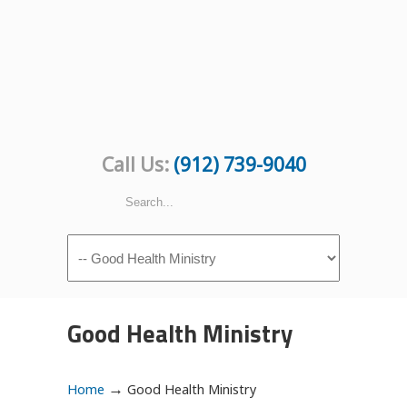
Call Us:
(912) 739-9040
Navigation
Good Health Ministry
→
Home
Good Health Ministry