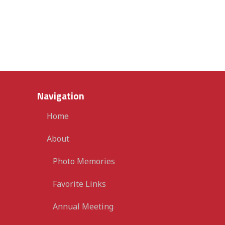
Navigation
Home
About
Photo Memories
Favorite Links
Annual Meeting