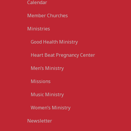
Calendar
Member Churches
Ministries
Good Health Ministry
Heart Beat Pregnancy Center
Men’s Ministry
Missions
Music Ministry
Women’s Ministry
Newsletter